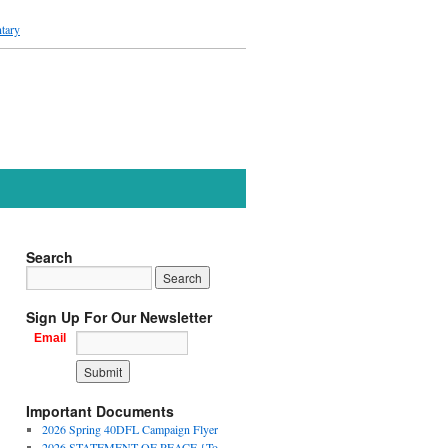
tary
Search
Sign Up For Our Newsletter
Email
Important Documents
2026 Spring 40DFL Campaign Flyer
2026 STATEMENT OF PEACE {To