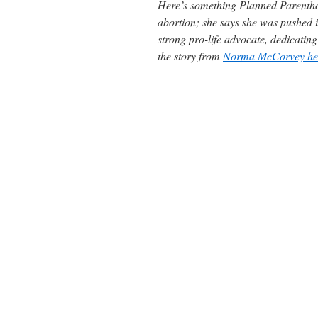
Here’s something Planned Parentho
abortion; she says she was pushed 
strong pro-life advocate, dedicatin
the story from
Norma McCorvey her