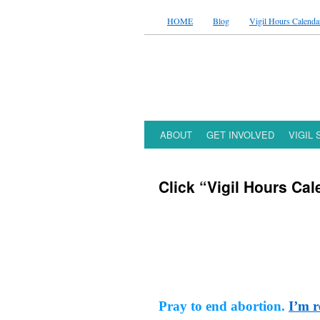
HOME
Blog
Vigil Hours Calenda
ABOUT
GET INVOLVED
VIGIL
Click “Vigil Hours Cal
Pray to end abortion.
I’m r