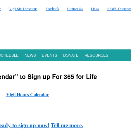
r
Vigil Site Directions
Facebook
Contact Us
Links
40DFL Documen
 SCHEDULE
NEWS
EVENTS
DONATE
RESOURCES
endar” to Sign up For 365 for Life
Vigil Hours Calendar
eady to sign up now!
Tell me more.