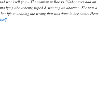
od won’t tell you – The woman in Roe vs. Wade never had an
into lying about being raped & wanting an abortion. She was a
g her life to undoing the wrong that was done in her name. Hear
self.