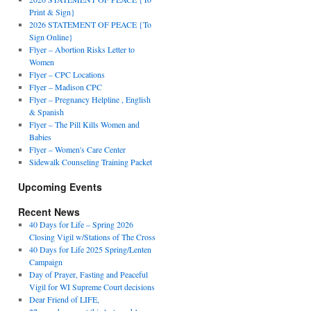
Print & Sign}
2026 STATEMENT OF PEACE {To
Sign Online}
Flyer – Abortion Risks Letter to
Women
Flyer – CPC Locations
Flyer – Madison CPC
Flyer – Pregnancy Helpline , English
& Spanish
Flyer – The Pill Kills Women and
Babies
Flyer – Women's Care Center
Sidewalk Counseling Training Packet
Upcoming Events
Recent News
40 Days for Life – Spring 2026
Closing Vigil w/Stations of The Cross
40 Days for Life 2025 Spring/Lenten
Campaign
Day of Prayer, Fasting and Peaceful
Vigil for WI Supreme Court decisions
Dear Friend of LIFE,