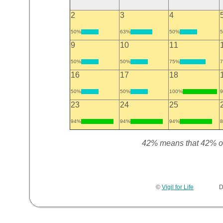
2
3
4
50%
63%
50%
9
10
11
50%
50%
75%
16
17
18
50%
50%
100%
23
24
25
94%
94%
94%
42% means that 42% of t
©
Vigil for Life
Devel