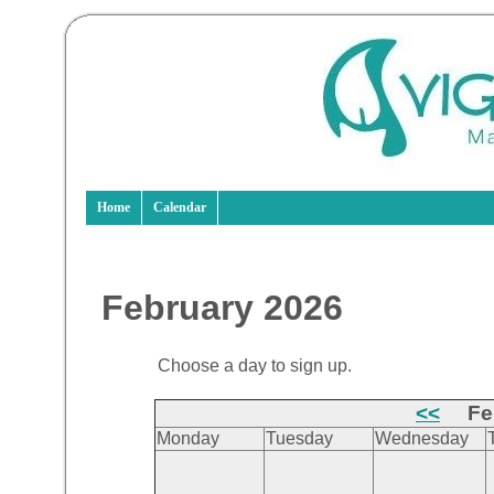
Home
Calendar
February 2026
Choose a day to sign up.
<<
Feb
Monday
Tuesday
Wednesday