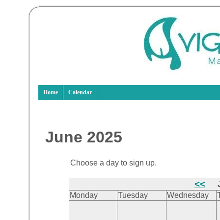
Home
Calendar
June 2025
Choose a day to sign up.
<<
J
Monday
Tuesday
Wednesday