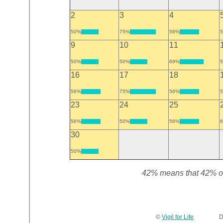
2
3
4
50%
75%
56%
9
10
11
50%
50%
69%
16
17
18
56%
75%
56%
23
24
25
56%
50%
56%
30
50%
42% means that 42% of t
©
Vigil for Life
Devel