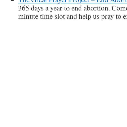
365 days a year to end abortion. Com
minute time slot and help us pray to 