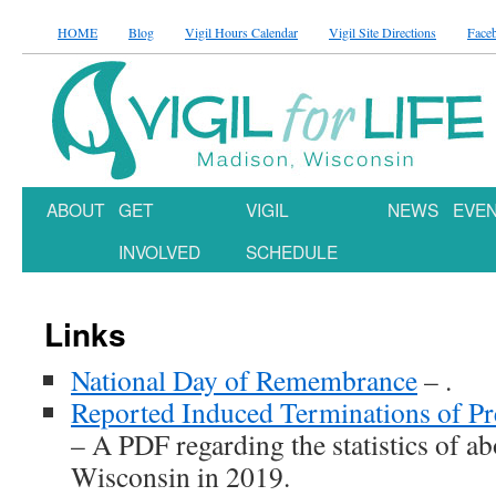
HOME
Blog
Vigil Hours Calendar
Vigil Site Directions
Face
ABOUT
GET
VIGIL
NEWS
EVE
INVOLVED
SCHEDULE
Links
National Day of Remembrance
– .
Reported Induced Terminations of P
– A PDF regarding the statistics of abo
Wisconsin in 2019.