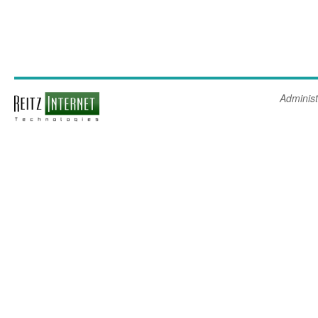
Administ