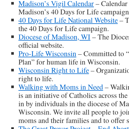
Madison’s Vigil Calendar
– Calendar 
Madison’s 40 Days for Life campaign
40 Days for Life National Website
– T
the 40 Days for Life campaign.
Diocese of Madison, WI
– The Dioce
official website.
Pro-Life Wisconsin
– Committed to 
Plan” for human life in Wisconsin.
Wisconsin Right to Life
– Organizatio
right to life.
Walking with Moms in Need
– Walki
is an initiative of Catholics across the
in by individuals in the diocese of M
Wisconsin. We invite all people to j
moms and their families and to offer 
The Great Prayer Project – End Abor