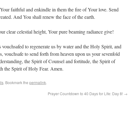
f Your faithful and enkindle in them the fire of Your love. Send
created. And You shall renew the face of the earth.
ur clear celestial height, Your pure beaming radiance give!
vouchsafed to regenerate us by water and the Holy Spirit, and
ns, vouchsafe to send forth from heaven upon us your sevenfold
erstanding, the Spirit of Counsel and fortitude, the Spirit of
th the Spirit of Holy Fear. Amen.
ils
. Bookmark the
permalink
.
Prayer Countdown to 40 Days for Life: Day 8!
→