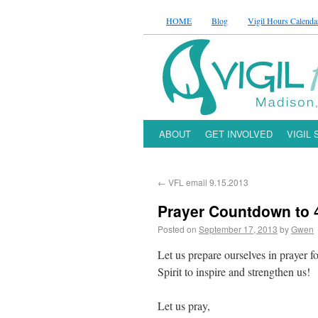
HOME
Blog
Vigil Hours Calenda
ABOUT
GET INVOLVED
VIGIL
←
VFL email 9.15.2013
Prayer Countdown to 4
Posted on
September 17, 2013
by
Gwen
Let us prepare ourselves in prayer fo
Spirit to inspire and strengthen us!
Let us pray,