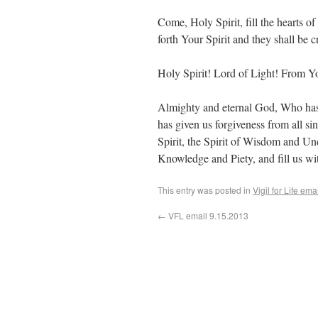
Come, Holy Spirit, fill the hearts o
forth Your Spirit and they shall be 
Holy Spirit! Lord of Light! From Yo
Almighty and eternal God, Who has 
has given us forgiveness from all si
Spirit, the Spirit of Wisdom and Und
Knowledge and Piety, and fill us wi
This entry was posted in
Vigil for Life ema
←
VFL email 9.15.2013