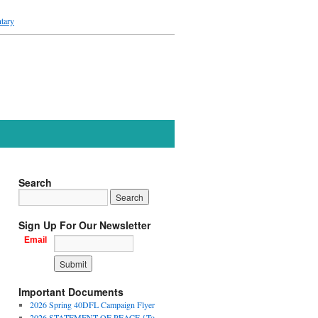
tary
Search
Sign Up For Our Newsletter
Email
Important Documents
2026 Spring 40DFL Campaign Flyer
2026 STATEMENT OF PEACE {To