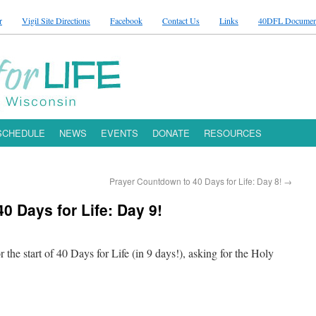
r
Vigil Site Directions
Facebook
Contact Us
Links
40DFL Documen
 SCHEDULE
NEWS
EVENTS
DONATE
RESOURCES
Prayer Countdown to 40 Days for Life: Day 8!
→
0 Days for Life: Day 9!
r the start of 40 Days for Life (in 9 days!), asking for the Holy