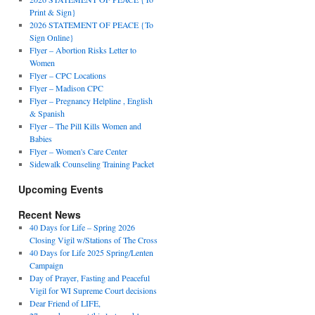
Print & Sign}
2026 STATEMENT OF PEACE {To
Sign Online}
Flyer – Abortion Risks Letter to
Women
Flyer – CPC Locations
Flyer – Madison CPC
Flyer – Pregnancy Helpline , English
& Spanish
Flyer – The Pill Kills Women and
Babies
Flyer – Women's Care Center
Sidewalk Counseling Training Packet
Upcoming Events
Recent News
40 Days for Life – Spring 2026
Closing Vigil w/Stations of The Cross
40 Days for Life 2025 Spring/Lenten
Campaign
Day of Prayer, Fasting and Peaceful
Vigil for WI Supreme Court decisions
Dear Friend of LIFE,