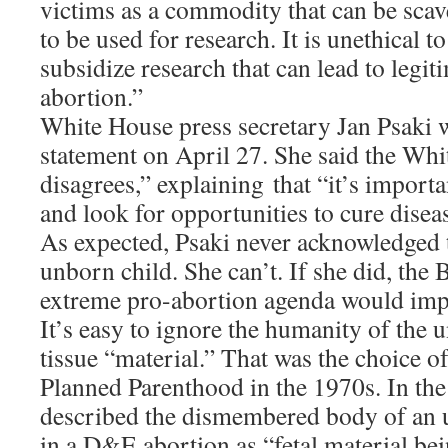
victims as a commodity that can be scav
to be used for research. It is unethical 
subsidize research that can lead to legit
abortion.”
White House press secretary Jan Psaki w
statement on April 27. She said the Whi
disagrees,” explaining that “it’s importa
and look for opportunities to cure disea
As expected, Psaki never acknowledged 
unborn child. She can’t. If she did, the
extreme pro-abortion agenda would imp
It’s easy to ignore the humanity of the u
tissue “material.” That was the choice o
Planned Parenthood in the 1970s. In t
described the dismembered body of an 
in a D&E abortion as “fetal material be