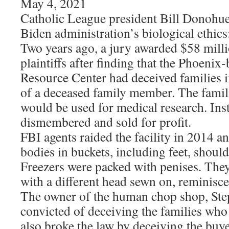
May 4, 2021
Catholic League president Bill Donohu
Biden administration’s biological ethics
Two years ago, a jury awarded $58 milli
plaintiffs after finding that the Phoenix
Resource Center had deceived families 
of a deceased family member. The famil
would be used for medical research. Ins
dismembered and sold for profit.
FBI agents raided the facility in 2014 
bodies in buckets, including feet, should
Freezers were packed with penises. They
with a different head sewn on, reminisce
The owner of the human chop shop, Ste
convicted of deceiving the families who
also broke the law by deceiving the buy