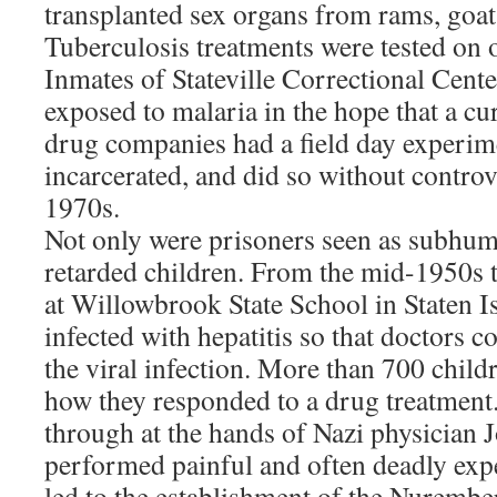
transplanted sex organs from rams, goat
Tuberculosis treatments were tested on o
Inmates of Stateville Correctional Center
exposed to malaria in the hope that a c
drug companies had a field day experim
incarcerated, and did so without controv
1970s.
Not only were prisoners seen as subhum
retarded children. From the mid-1950s 
at Willowbrook State School in Staten 
infected with hepatitis so that doctors c
the viral infection. More than 700 child
how they responded to a drug treatment
through at the hands of Nazi physicia
performed painful and often deadly ex
led to the establishment of the Nurembe