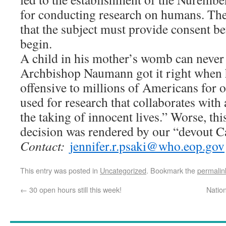
for conducting research on humans. The f
that the subject must provide consent be
begin.
A child in his mother’s womb can never 
Archbishop Naumann got it right when he
offensive to millions of Americans for o
used for research that collaborates with 
the taking of innocent lives.” Worse, th
decision was rendered by our “devout Ca
Contact:
jennifer.r.psaki@who.eop.gov
This entry was posted in
Uncategorized
. Bookmark the
permalin
←
30 open hours still this week!
Natio