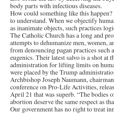
body parts with infectious diseases.
How could something like this happen? I
to understand. When we objectify human
as inanimate objects, such practices logi
The Catholic Church has a long and pr
attempts to dehumanize men, women, an
from denouncing pagan practices such as
eugenics. Their latest salvo is a shot at 
administration for lifting limits on huma
were placed by the Trump administratio
Archbishop Joseph Naumann, chairman 
conference on Pro-Life Activities, relea
April 21 that was superb. “The bodies of
abortion deserve the same respect as tha
Our government has no right to treat in