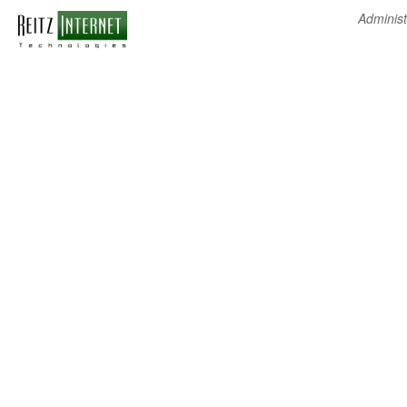
Administ