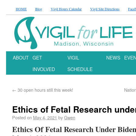
HOME
Blog
Vigil Hours Calendar
Vigil Site Directions
Face
ABOUT
GET
VIGIL
NEWS
EVE
INVOLVED
SCHEDULE
←
30 open hours still this week!
Natio
Ethics of Fetal Research unde
Posted on
May 4, 2021
by
Gwen
Ethics Of Fetal Research Under Bide