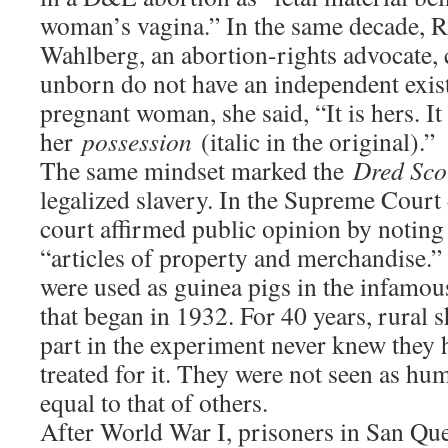
woman’s vagina.” In the same decade, 
Wahlberg, an abortion-rights advocate, 
unborn do not have an independent exist
pregnant woman, she said, “It is hers. It 
her
possession
(italic in the original).”
The same mindset marked the
Dred Sco
legalized slavery. In the Supreme Court 
court affirmed public opinion by noting
“articles of property and merchandise.”
were used as guinea pigs in the infamo
that began in 1932. For 40 years, rural
part in the experiment never knew they 
treated for it. They were not seen as hu
equal to that of others.
After World War I, prisoners in San Que