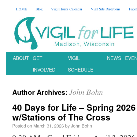
HOME
Blog
Vigil Hours Calendar
Vigil Site Directions
Face
ABOUT
GET
VIGIL
NEWS
EVE
INVOLVED
SCHEDULE
John Bohn
Author Archives:
40 Days for Life – Spring 2026
w/Stations of The Cross
Posted on
March 31, 2026
by
John Bohn