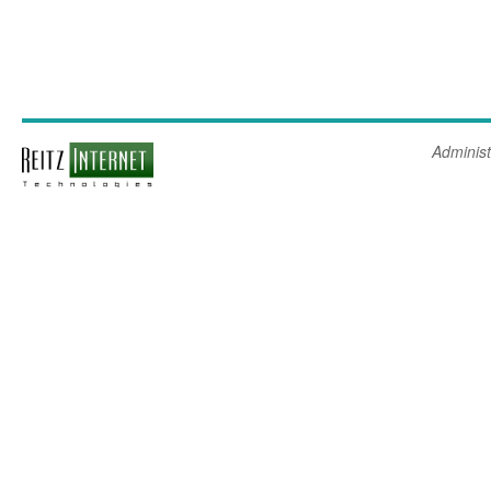
Administ