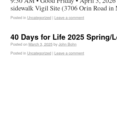
9:30 AM • Good Friday • April 3, 2026
sidewalk Vigil Site (3706 Orin Road in
Posted in
Uncategorized
|
Leave a comment
40 Days for Life 2025 Spring
Posted on
March 3, 2025
by
John Bohn
Posted in
Uncategorized
|
Leave a comment